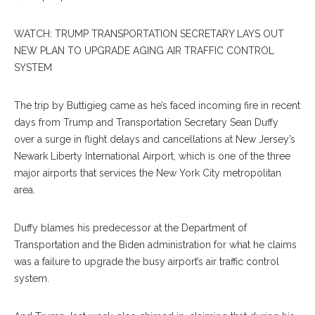
WATCH: TRUMP TRANSPORTATION SECRETARY LAYS OUT
NEW PLAN TO UPGRADE AGING AIR TRAFFIC CONTROL
SYSTEM
The trip by Buttigieg came as he’s faced incoming fire in recent
days from Trump and Transportation Secretary Sean Duffy
over a surge in flight delays and cancellations at New Jersey’s
Newark Liberty International Airport, which is one of the three
major airports that services the New York City metropolitan
area.
Duffy blames his predecessor at the Department of
Transportation and the Biden administration for what he claims
was a failure to upgrade the busy airport’s air traffic control
system.