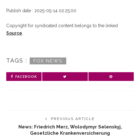
Publish date : 2025-05-14 02:25:00
Copyright for syndicated content belongs to the linked
Source
.
TAGS :
FOX NEWS
FACEBOOK
PREVIOUS ARTICLE
News: Friedrich Merz, Wolodymyr Selenskyj,
Gesetzliche Krankenversicherung