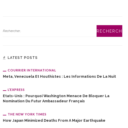
LATEST POSTS
COURRIER INTERNATIONAL
Meta, Venezuela Et Houthistes : Les Informations De La Nuit
L’EXPRESS
Etats-Unis : Pourquoi Washington Menace De Bloquer La
Nomination Du Futur Ambassadeur Français
THE NEW YORK TIMES
How Japan Minimized Deaths From A Major Earthquake