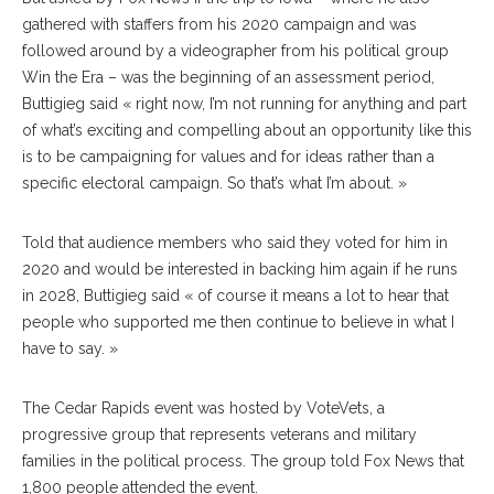
gathered with staffers from his 2020 campaign and was
followed around by a videographer from his political group
Win the Era – was the beginning of an assessment period,
Buttigieg said « right now, I’m not running for anything and part
of what’s exciting and compelling about an opportunity like this
is to be campaigning for values and for ideas rather than a
specific electoral campaign. So that’s what I’m about. »
Told that audience members who said they voted for him in
2020 and would be interested in backing him again if he runs
in 2028, Buttigieg said « of course it means a lot to hear that
people who supported me then continue to believe in what I
have to say. »
The Cedar Rapids event was hosted by VoteVets, a
progressive group that represents veterans and military
families in the political process. The group told Fox News that
1,800 people attended the event.