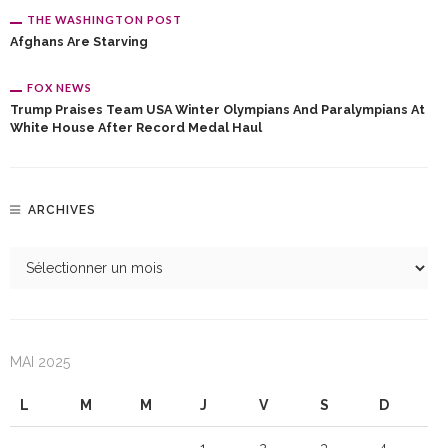
THE WASHINGTON POST
Afghans Are Starving
FOX NEWS
Trump Praises Team USA Winter Olympians And Paralympians At
White House After Record Medal Haul
ARCHIVES
MAI 2025
L
M
M
J
V
S
D