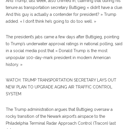
And Trump, last week, also chimed in, claiming that during his
tenure as transportation secretary Buttigieg « didn’t have a clue.
And this guy is actually a contender for president? » Trump
added. « I don’t think he’s going to do too well. »
The president’s jabs came a few days after Buttigieg, pointing
to Trump’s underwater approval ratings in national polling, said
in a social media post that « Donald Trump is the most
unpopular 100-day-mark president in modern American
history. »
WATCH: TRUMP TRANSPORTATION SECRETARY LAYS OUT
NEW PLAN TO UPGRADE AGING AIR TRAFFIC CONTROL
SYSTEM
The Trump administration argues that Buttigieg oversaw a
rocky transition of the Newark airport’s airspace to the
Philadelphia Terminal Radar Approach Control (Tracon) last