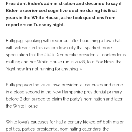
President Biden’s administration and declined to say if
Biden experienced cognitive decline during his final
years in the White House, as he took questions from
reporters on Tuesday night.
Buttigieg, speaking with reporters after headlining a town hall
with veterans in this eastern Iowa city that sparked more
speculation that the 2020 Democratic presidential contender is
mulling another White House run in 2028, told Fox News that
‘right now I’m not running for anything. »
Buttigieg won the 2020 Iowa presidential caucuses and came
in a close second in the New Hampshire presidential primary
before Biden surged to claim the party’s nomination and later
the White House.
While Iowa’s caucuses for half a century kicked off both major
political parties’ presidential nominating calendars, the