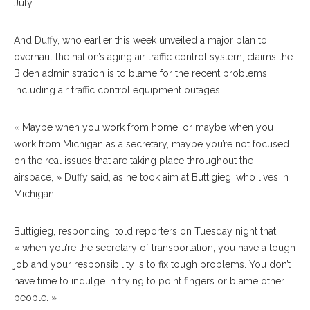
July.
And Duffy, who earlier this week unveiled a major plan to
overhaul the nation’s aging air traffic control system, claims the
Biden administration is to blame for the recent problems,
including air traffic control equipment outages.
« Maybe when you work from home, or maybe when you
work from Michigan as a secretary, maybe you’re not focused
on the real issues that are taking place throughout the
airspace, » Duffy said, as he took aim at Buttigieg, who lives in
Michigan.
Buttigieg, responding, told reporters on Tuesday night that
« when you’re the secretary of transportation, you have a tough
job and your responsibility is to fix tough problems. You don’t
have time to indulge in trying to point fingers or blame other
people. »