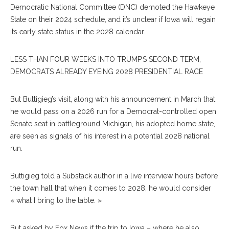
Democratic National Committee (DNC) demoted the Hawkeye
State on their 2024 schedule, and it’s unclear if Iowa will regain
its early state status in the 2028 calendar.
LESS THAN FOUR WEEKS INTO TRUMP’S SECOND TERM,
DEMOCRATS ALREADY EYEING 2028 PRESIDENTIAL RACE
But Buttigieg’s visit, along with his announcement in March that
he would pass on a 2026 run for a Democrat-controlled open
Senate seat in battleground Michigan, his adopted home state,
are seen as signals of his interest in a potential 2028 national
run.
Buttigieg told a Substack author in a live interview hours before
the town hall that when it comes to 2028, he would consider
« what I bring to the table. »
But asked by Fox News if the trip to Iowa – where he also