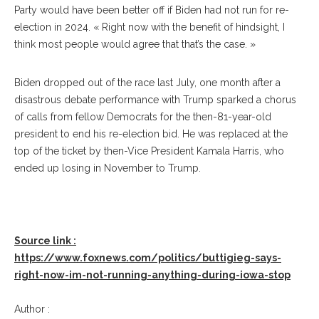
Party would have been better off if Biden had not run for re-
election in 2024. « Right now with the benefit of hindsight, I
think most people would agree that that’s the case. »
Biden dropped out of the race last July, one month after a
disastrous debate performance with Trump sparked a chorus
of calls from fellow Democrats for the then-81-year-old
president to end his re-election bid. He was replaced at the
top of the ticket by then-Vice President Kamala Harris, who
ended up losing in November to Trump.
Source link :
https://www.foxnews.com/politics/buttigieg-says-
right-now-im-not-running-anything-during-iowa-stop
Author :