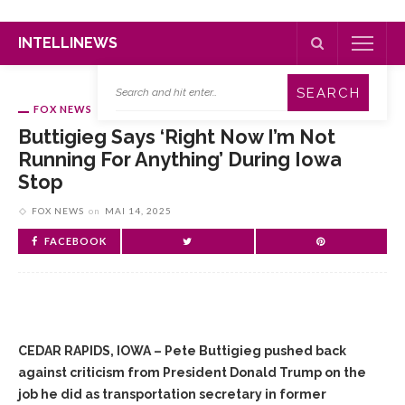
INTELLINEWS
FOX NEWS
Buttigieg Says ‘right Now I’m Not
Running For Anything’ During Iowa
Stop
FOX NEWS
on
MAI 14, 2025
FACEBOOK
CEDAR RAPIDS, IOWA – Pete Buttigieg pushed back
against criticism from President Donald Trump on the
job he did as transportation secretary in former