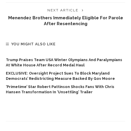
NEXT ARTICLE
Menendez Brothers Immediately Eligible For Parole
After Resentencing
YOU MIGHT ALSO LIKE
Trump Praises Team USA Winter Olympians And Paralympians
At White House After Record Medal Haul
EXCLUSIVE: Oversight Project Sues To Block Maryland
Democrats’ Redistricting Measure Backed By Gov Moore
‘Primetime’ Star Robert Pattinson Shocks Fans With Chris
Hansen Transformation In ‘unsettling’ Trailer