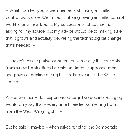
« What I can tell you is we inherited a shrinking air traffic
control workforce. We turned it into a growing air traffic control
workforce, » he added. « My successor is, of course, not
asking for my advice, but my advice would be to making sure
that it grows and actually delivering the technological change
that’s needed. »
Buttigieg’s Iowa trip also came on the same day that excerpts
from a new book offered details on Biden’s supposed mental
and physical decline during his last two years in the White
House.
Asked whether Biden experienced cognitive decline, Buttigieg
would only say that « every time I needed something from him
from the West Wing, I got it. »
But he said « maybe » when asked whether the Democratic