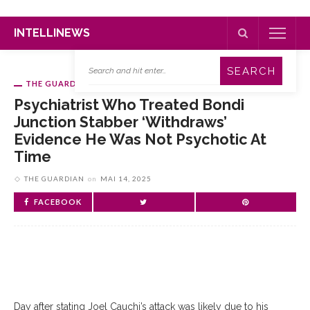
INTELLINEWS
THE GUARDIAN
Psychiatrist Who Treated Bondi
Junction Stabber ‘withdraws’
Evidence He Was Not Psychotic At
Time
THE GUARDIAN
on
MAI 14, 2025
FACEBOOK
Day after stating Joel Cauchi’s attack was likely due to his