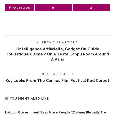
FACEBOOK
PREVIOUS ARTICLE
L’intelligence Artificielle, Gadget Ou Guide
Touristique Ultime ? On A Testé L’appli Roam Around
À Paris
NEXT ARTICLE
Key Looks From The Cannes Film Festival Red Carpet
YOU MIGHT ALSO LIKE
Labour Government Says More People Working Illegally Are