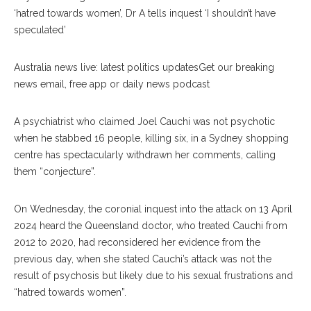
‘hatred towards women’, Dr A tells inquest ‘I shouldn’t have
speculated’
Australia news live: latest politics updatesGet our breaking
news email, free app or daily news podcast
A psychiatrist who claimed Joel Cauchi was not psychotic
when he stabbed 16 people, killing six, in a Sydney shopping
centre has spectacularly withdrawn her comments, calling
them “conjecture”.
On Wednesday, the coronial inquest into the attack on 13 April
2024 heard the Queensland doctor, who treated Cauchi from
2012 to 2020, had reconsidered her evidence from the
previous day, when she stated Cauchi’s attack was not the
result of psychosis but likely due to his sexual frustrations and
“hatred towards women”.