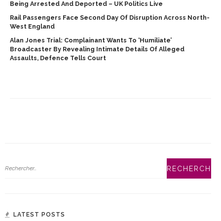
Being Arrested And Deported – UK Politics Live
Rail Passengers Face Second Day Of Disruption Across North-
West England
Alan Jones Trial: Complainant Wants To ‘humiliate’
Broadcaster By Revealing Intimate Details Of Alleged
Assaults, Defence Tells Court
LATEST POSTS