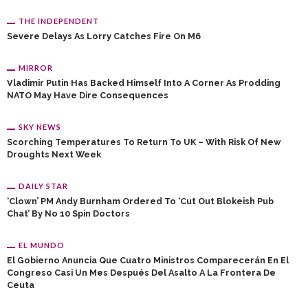
THE INDEPENDENT
Severe Delays As Lorry Catches Fire On M6
MIRROR
Vladimir Putin Has Backed Himself Into A Corner As Prodding
NATO May Have Dire Consequences
SKY NEWS
Scorching Temperatures To Return To UK – With Risk Of New
Droughts Next Week
DAILY STAR
‘Clown’ PM Andy Burnham Ordered To ‘cut Out Blokeish Pub
Chat’ By No 10 Spin Doctors
EL MUNDO
El Gobierno Anuncia Que Cuatro Ministros Comparecerán En El
Congreso Casi Un Mes Después Del Asalto A La Frontera De
Ceuta