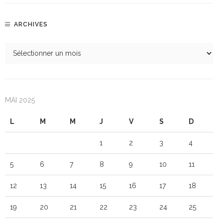
ARCHIVES
MAI 2025
L
M
M
J
V
S
D
1
2
3
4
5
6
7
8
9
10
11
12
13
14
15
16
17
18
19
20
21
22
23
24
25