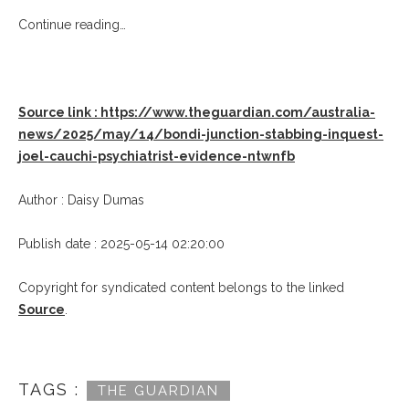
Continue reading…
Source link : https://www.theguardian.com/australia-
news/2025/may/14/bondi-junction-stabbing-inquest-
joel-cauchi-psychiatrist-evidence-ntwnfb
Author : Daisy Dumas
Publish date : 2025-05-14 02:20:00
Copyright for syndicated content belongs to the linked
Source
.
TAGS :
THE GUARDIAN