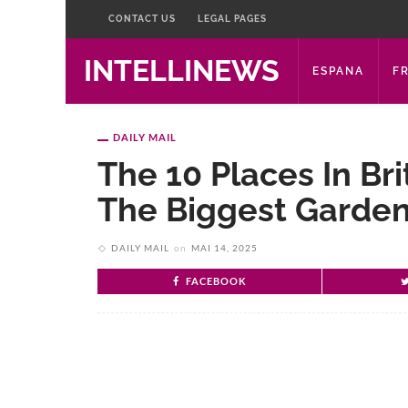
CONTACT US
LEGAL PAGES
INTELLINEWS
ESPANA
F
DAILY MAIL
The 10 Places In Bri
The Biggest Garden
DAILY MAIL
on
MAI 14, 2025
FACEBOOK