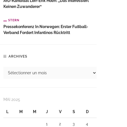
AfD-Kandidat Leif-Erik Holm: „Das Interessiert
Keinen Zuwanderer“
STERN
Pressekonferenz In Norwegen: Erster Fußball-
Verband Fordert Infantinos Rücktritt
ARCHIVES
MAI 2025
L
M
M
J
V
S
D
1
2
3
4