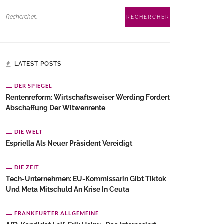
LATEST POSTS
DER SPIEGEL
Rentenreform: Wirtschaftsweiser Werding Fordert
Abschaffung Der Witwenrente
DIE WELT
Espriella Als Neuer Präsident Vereidigt
DIE ZEIT
Tech-Unternehmen: EU-Kommissarin Gibt Tiktok
Und Meta Mitschuld An Krise In Ceuta
FRANKFURTER ALLGEMEINE