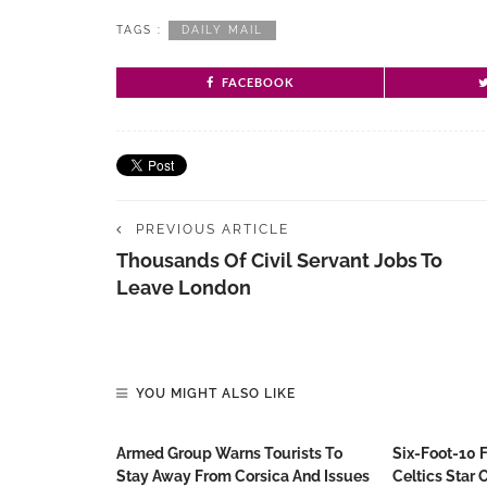
TAGS :
DAILY MAIL
FACEBOOK
PREVIOUS ARTICLE
Thousands Of Civil Servant Jobs To
Leave London
YOU MIGHT ALSO LIKE
Armed Group Warns Tourists To
Six-Foot-10 
Stay Away From Corsica And Issues
Celtics Star O