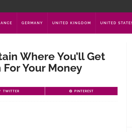
RANCE
GERMANY
UNITED KINGDOM
UNITED STATE
tain Where You’ll Get
 For Your Money
TWITTER
PINTEREST