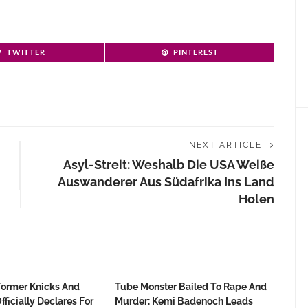
TWITTER
PINTEREST
NEXT ARTICLE
Asyl-Streit: Weshalb Die USA Weiße
Auswanderer Aus Südafrika Ins Land
Holen
Former Knicks And
Tube Monster Bailed To Rape And
fficially Declares For
Murder: Kemi Badenoch Leads