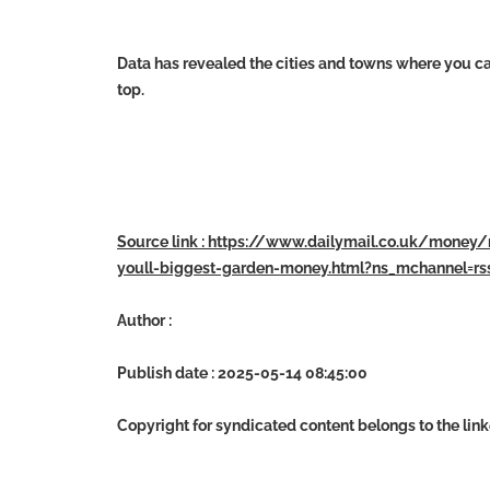
Data has revealed the cities and towns where you c
top.
Source link : https://www.dailymail.co.uk/money
youll-biggest-garden-money.html?ns_mchannel=r
Author :
Publish date : 2025-05-14 08:45:00
Copyright for syndicated content belongs to the lin