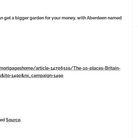
an get a bigger garden for your money, with Aberdeen named
/mortgageshome/article-14706519/The-10-places-Britain-
ss&ito=1490&ns_campaign=1490
ked
Source
.