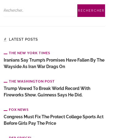
LATEST POSTS
THE NEW YORK TIMES
Iranians Say Trump’s Promises Have Fallen By The
Wayside As Iran War Drags On
THE WASHINGTON POST
Trump Vowed To Break World Record With
Fireworks Show. Guinness Says He Did.
FOX NEWS
Congress Must Fix The Protect College Sports Act
Before Girls Pay The Price
DER SPIEGEL