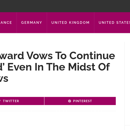
RANCE
GERMANY
UNITED KINGDOM
UNITED STATE
Howard Vows To Continue
d’ Even In The Midst Of
ws
TWITTER
PINTEREST