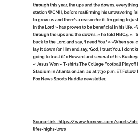
through this year, the ups and the downs, everythi
station WCMH, before reaffirming his unwavering faith
to grow us and there’s a reason for it. I’m going to j
in the Lord » has proven to be beneficial in his life.
through the ups and the downs, » he told NBC4. « I tri
back to the Lord and say, ‘I need You.’ » »When you 
lay it down for Him and say, ‘God, I trust You. I don’
going to trust it.' »Howard and several of his Buc
« Jesus Won » T-shirts.The College Football Playof
Stadium in Atlanta on Jan. 20 at 7:30 p.m. ET.Follow
Fox News Sports Huddle newsletter.
Source link : https://www.foxnews.com/sports/oh
lifes-highs-lows