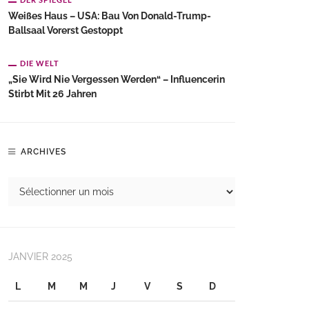
Weißes Haus – USA: Bau Von Donald-Trump-
Ballsaal Vorerst Gestoppt
DIE WELT
„Sie Wird Nie Vergessen Werden“ – Influencerin
Stirbt Mit 26 Jahren
ARCHIVES
JANVIER 2025
L
M
M
J
V
S
D