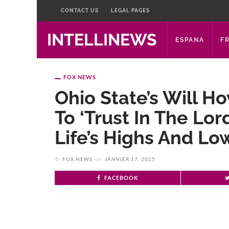
CONTACT US
LEGAL PAGES
INTELLINEWS
ESPANA
F
FOX NEWS
Ohio State’s Will 
To ‘trust In The Lor
Life’s Highs And Lo
FOX NEWS
on
JANVIER 17, 2025
FACEBOOK