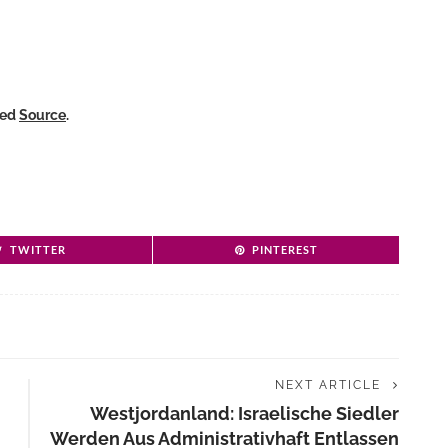
ked
Source
.
TWITTER
PINTEREST
NEXT ARTICLE
Westjordanland: Israelische Siedler
Werden Aus Administrativhaft Entlassen