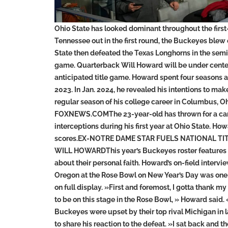
Ohio State has looked dominant throughout the first
Tennessee out in the first round, the Buckeyes blew
State then defeated the Texas Longhorns in the sem
game. Quarterback Will Howard will be under cente
anticipated title game. Howard spent four seasons at
2023. In Jan. 2024, he revealed his intentions to ma
regular season of his college career in Columbu
FOXNEWS.COMThe 23-year-old has thrown for a care
interceptions during his first year at Ohio State. Ho
scores.EX-NOTRE DAME STAR FUELS NATIONAL TI
WILL HOWARDThis year’s Buckeyes roster features 
about their personal faith. Howard’s on-field inter
Oregon at the Rose Bowl on New Year’s Day was one
on full display. »First and foremost, I gotta thank my
to be on this stage in the Rose Bowl, » Howard said.
Buckeyes were upset by their top rival Michigan in
to share his reaction to the defeat. »I sat back and 