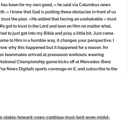
ng has been for my own good, » he said via Columbus news
. « I know that God is putting those obstacles in front of us
ust trust the plan. »He added that having an unshakable « trust
 »We got to trust in the Lord and lean on Him no matter what,
ed to just get into my Bible and pray a little bit. Just come
come to Him in a humble way, it changes your perspective. I
t know why this happened but it happened for a reason. I’m
keyes teammates arrived at preseason workouts wearing
f National Championship game kicks off at Mercedes-Benz
 Fox News Digital’s sports coverage on X, and subscribe to the
io-states-howard-vows-continue-trust-lord-even-midst-