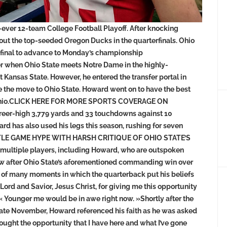
-ever 12-team College Football Playoff. After knocking
 out the top-seeded Oregon Ducks in the quarterfinals. Ohio
ifinal to advance to Monday’s championship
r when Ohio State meets Notre Dame in the highly-
 Kansas State. However, he entered the transfer portal in
ke the move to Ohio State. Howard went on to have the best
s, Ohio.CLICK HERE FOR MORE SPORTS COVERAGE ON
er-high 3,779 yards and 33 touchdowns against 10
ward has also used his legs this season, rushing for seven
TLE GAME HYPE WITH HARSH CRITIQUE OF OHIO STATE’S
multiple players, including Howard, who are outspoken
view after Ohio State’s aforementioned commanding win over
 of many moments in which the quarterback put his beliefs
 Lord and Savior, Jesus Christ, for giving me this opportunity
 « Younger me would be in awe right now. »Shortly after the
 late November, Howard referenced his faith as he was asked
thought the opportunity that I have here and what I’ve gone