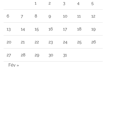
1
2
3
4
5
6
7
8
9
10
11
12
13
14
15
16
17
18
19
20
21
22
23
24
25
26
27
28
29
30
31
Fév »