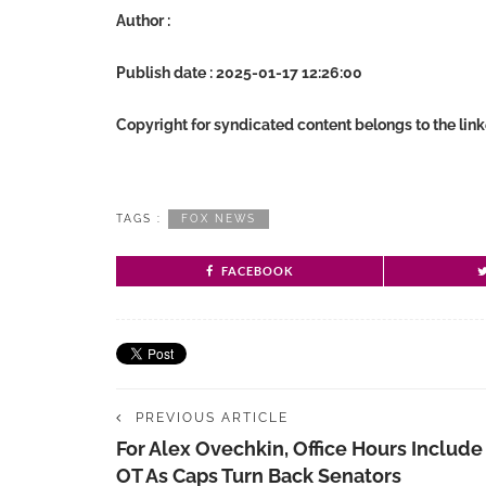
Author :
Publish date : 2025-01-17 12:26:00
Copyright for syndicated content belongs to the lin
TAGS :
FOX NEWS
FACEBOOK
PREVIOUS ARTICLE
For Alex Ovechkin, Office Hours Include
OT As Caps Turn Back Senators