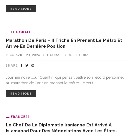
READ MORE
LE GORAFI
Marathon De Paris – Il Triche En Prenant Le Métro Et
Arrive En Dernière Position
on
AVRIL 24, 2026
LE GORAFI
LE GORAFI
SHARE
Journée noire pour Quentin, qui pensait battre son record personnel
au marathon de Paris en prenant le métro. Le petit
READ MORE
FRANCE24
Le Chef De La Diplomatie Iranienne Est Arrivé À
Islamabad Pour Des Négociations Avec Les États-