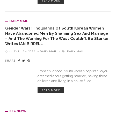
READ MORE
DAILY MAIL
Gender Wars! Thousands Of South Korean Women
Have Abandoned Men By Shunning Sex And Marriage
– And The Warning For The West Couldn’t Be Starker,
Writes IAN BIRRELL
on
AVRIL 24, 2026
DAILY MAIL
DAILY MAIL
SHARE
From childhood, South Korean pop star Soyou
dreamed about getting married, having three
children and living in a house filled
READ MORE
BBC NEWS