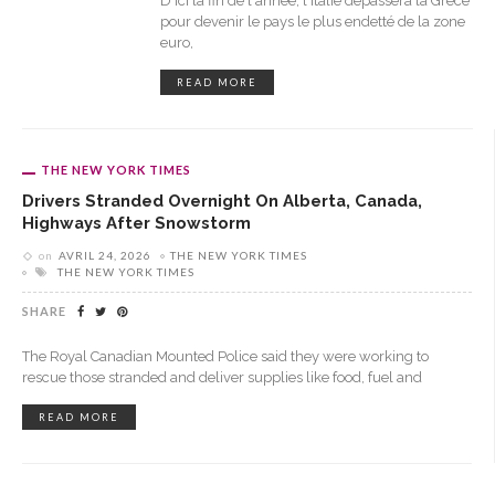
D'ici la fin de l'année, l'Italie dépassera la Grèce
pour devenir le pays le plus endetté de la zone
euro,
READ MORE
THE NEW YORK TIMES
Drivers Stranded Overnight On Alberta, Canada,
Highways After Snowstorm
on
AVRIL 24, 2026
THE NEW YORK TIMES
THE NEW YORK TIMES
SHARE
The Royal Canadian Mounted Police said they were working to
rescue those stranded and deliver supplies like food, fuel and
READ MORE