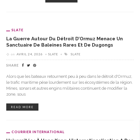
SLATE
La Guerre Autour Du Détroit D’Ormuz Menace Un
Sanctuaire De Baleines Rares Et De Dugongs
on
AVRIL 24, 2026
SLATE
SLATE
SHARE
Alors que les bateaux retournent peu à peu dans le détroit d'Ormuz,
le trafic maritime pèse lourdement sur les écosystèmes de la région.
Mines, sonars et autres engins militaires continuent de modifier la
zone, sous
READ MORE
COURRIER INTERNATIONAL