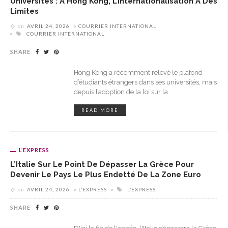
Universités : À Hong Kong, L’internationalisation A Des
Limites
on
AVRIL 24, 2026
COURRIER INTERNATIONAL
COURRIER INTERNATIONAL
SHARE
Hong Kong a récemment relevé le plafond
d’étudiants étrangers dans ses universités, mais
depuis l’adoption de la loi sur la
READ MORE
L’EXPRESS
L’Italie Sur Le Point De Dépasser La Grèce Pour
Devenir Le Pays Le Plus Endetté De La Zone Euro
on
AVRIL 24, 2026
L’EXPRESS
L’EXPRESS
SHARE