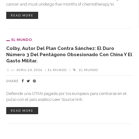
cancer and must undergo five months of chemotherapy to
READ MORE
EL MUNDO
Colby, Autor Del Plan Contra Sánchez: El Duro
Número 3 Del Pentágono Obsesionado Con China Y El
Gasto Militar.
on
AVRIL 24, 2026
EL MUNDO
EL MUNDO
SHARE
Defiende una OTAN pagada por los europeos para centrarse en el
pulso con el país asiático Leer Source link :
READ MORE