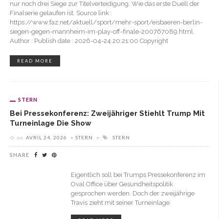
nur noch drei Siege zur Titelverteidigung. Wie das erste Duell der
Finalserie gelaufen ist. Source link :
https://www.faz.net/aktuell/sport/mehr-sport/eisbaeren-berlin-
siegen-gegen-mannheim-im-play-off-finale-200767089.html
Author : Publish date : 2026-04-24 20:21:00 Copyright
READ MORE
STERN
Bei Pressekonferenz: Zweijähriger Stiehlt Trump Mit
Turneinlage Die Show
on
AVRIL 24, 2026
STERN
STERN
SHARE
Eigentlich soll bei Trumps Pressekonferenz im
Oval Office über Gesundheitspolitik
gesprochen werden. Doch der zweijährige
Travis zieht mit seiner Turneinlage