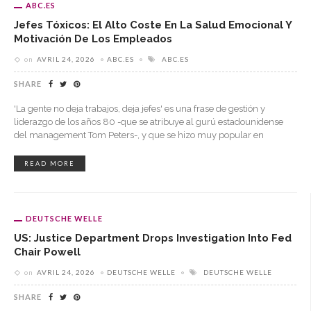
ABC.ES
Jefes Tóxicos: El Alto Coste En La Salud Emocional Y
Motivación De Los Empleados
on
AVRIL 24, 2026
ABC.ES
ABC.ES
SHARE
'La gente no deja trabajos, deja jefes' es una frase de gestión y
liderazgo de los años 80 -que se atribuye al gurú estadounidense
del management Tom Peters-, y que se hizo muy popular en
READ MORE
DEUTSCHE WELLE
US: Justice Department Drops Investigation Into Fed
Chair Powell
on
AVRIL 24, 2026
DEUTSCHE WELLE
DEUTSCHE WELLE
SHARE