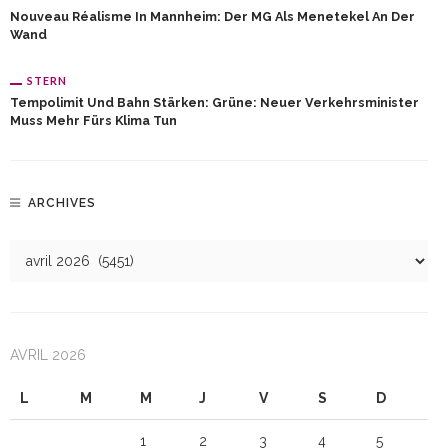
Nouveau Réalisme In Mannheim: Der MG Als Menetekel An Der
Wand
STERN
Tempolimit Und Bahn Stärken: Grüne: Neuer Verkehrsminister
Muss Mehr Fürs Klima Tun
ARCHIVES
AVRIL 2026
L
M
M
J
V
S
D
1
2
3
4
5