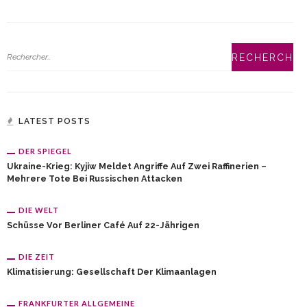
LATEST POSTS
DER SPIEGEL
Ukraine-Krieg: Kyjiw Meldet Angriffe Auf Zwei Raffinerien –
Mehrere Tote Bei Russischen Attacken
DIE WELT
Schüsse Vor Berliner Café Auf 22-Jährigen
DIE ZEIT
Klimatisierung: Gesellschaft Der Klimaanlagen
FRANKFURTER ALLGEMEINE