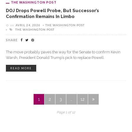
THE WASHINGTON POST
DOJ Drops Powell Probe, But Successor’s
Confirmation Remains In Limbo
on
AVRIL 24, 2026
THE WASHINGTON POST
THE WASHINGTON POST
SHARE
The move probably paves the way for the Senate to confirm Kevin
Warsh, President Donald Trump’s pick to replace Powell.
READ MORE
1
2
3
…
12
Page 1 of 12