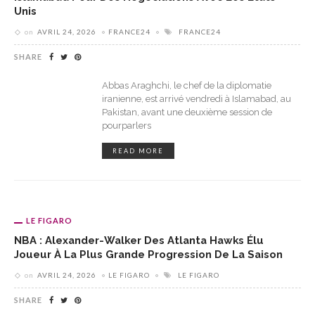
Unis
on
AVRIL 24, 2026
FRANCE24
FRANCE24
SHARE
Abbas Araghchi, le chef de la diplomatie
iranienne, est arrivé vendredi à Islamabad, au
Pakistan, avant une deuxième session de
pourparlers
READ MORE
LE FIGARO
NBA : Alexander-Walker Des Atlanta Hawks Élu
Joueur À La Plus Grande Progression De La Saison
on
AVRIL 24, 2026
LE FIGARO
LE FIGARO
SHARE