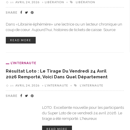
on
AVRIL 24, 2026
LIBÉRATION
LIBÉRATION
SHARE
Dans «Librairie éphémère» une lectrice ou un lecteur chronique un
coup de cœur. Aujourd’hui, histoires de tickets de caisse. Source
READ MORE
L’INTERNAUTE
Résultat Loto : Le Tirage Du Vendredi 24 Avril
2026 Remporté, Voici Dans Quel Département
on
AVRIL 24, 2026
L’INTERNAUTE
L’INTERNAUTE
SHARE
LOTO. Excellente nouvelle pour les participants
du Super Loto de ce vendredi 24 avril 2026. Le
tirage a été remporté. L'heureux
READ MORE