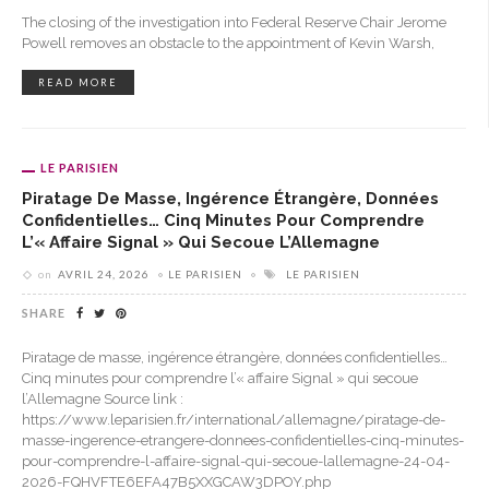
The closing of the investigation into Federal Reserve Chair Jerome
Powell removes an obstacle to the appointment of Kevin Warsh,
READ MORE
LE PARISIEN
Piratage De Masse, Ingérence Étrangère, Données
Confidentielles… Cinq Minutes Pour Comprendre
L’« Affaire Signal » Qui Secoue L’Allemagne
on
AVRIL 24, 2026
LE PARISIEN
LE PARISIEN
SHARE
Piratage de masse, ingérence étrangère, données confidentielles…
Cinq minutes pour comprendre l’« affaire Signal » qui secoue
l’Allemagne Source link :
https://www.leparisien.fr/international/allemagne/piratage-de-
masse-ingerence-etrangere-donnees-confidentielles-cinq-minutes-
pour-comprendre-l-affaire-signal-qui-secoue-lallemagne-24-04-
2026-FQHVFTE6EFA47B5XXGCAW3DPOY.php