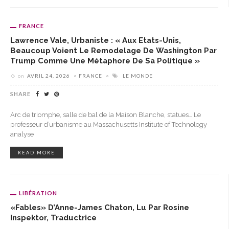
FRANCE
Lawrence Vale, Urbaniste : « Aux Etats-Unis,
Beaucoup Voient Le Remodelage De Washington Par
Trump Comme Une Métaphore De Sa Politique »
on
AVRIL 24, 2026
FRANCE
LE MONDE
SHARE
Arc de triomphe, salle de bal de la Maison Blanche, statues… Le
professeur d’urbanisme au Massachusetts Institute of Technology
analyse
READ MORE
LIBÉRATION
«Fables» D’Anne-James Chaton, Lu Par Rosine
Inspektor, Traductrice