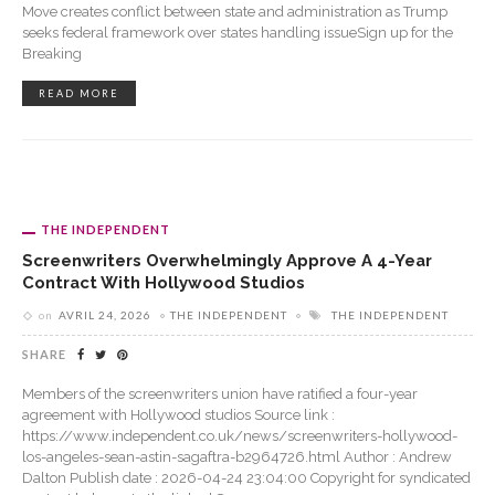
Move creates conflict between state and administration as Trump
seeks federal framework over states handling issueSign up for the
Breaking
READ MORE
THE INDEPENDENT
Screenwriters Overwhelmingly Approve A 4-Year
Contract With Hollywood Studios
on
AVRIL 24, 2026
THE INDEPENDENT
THE INDEPENDENT
SHARE
Members of the screenwriters union have ratified a four-year
agreement with Hollywood studios Source link :
https://www.independent.co.uk/news/screenwriters-hollywood-
los-angeles-sean-astin-sagaftra-b2964726.html Author : Andrew
Dalton Publish date : 2026-04-24 23:04:00 Copyright for syndicated