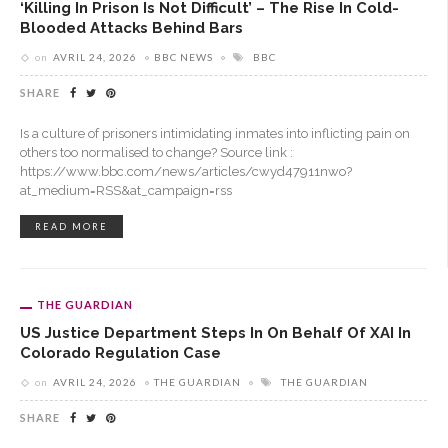
‘Killing In Prison Is Not Difficult’ – The Rise In Cold-
Blooded Attacks Behind Bars
on
AVRIL 24, 2026
BBC NEWS
BBC
SHARE
Is a culture of prisoners intimidating inmates into inflicting pain on
others too normalised to change? Source link :
https://www.bbc.com/news/articles/cwyd47911nwo?
at_medium=RSS&at_campaign=rss
READ MORE
THE GUARDIAN
US Justice Department Steps In On Behalf Of XAI In
Colorado Regulation Case
on
AVRIL 24, 2026
THE GUARDIAN
THE GUARDIAN
SHARE