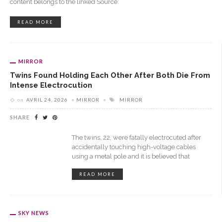
content belongs to the linked Source.
READ MORE
MIRROR
Twins Found Holding Each Other After Both Die From
Intense Electrocution
on
AVRIL 24, 2026
MIRROR
MIRROR
SHARE
The twins, 22, were fatally electrocuted after
accidentally touching high-voltage cables
using a metal pole and it is believed that
READ MORE
SKY NEWS