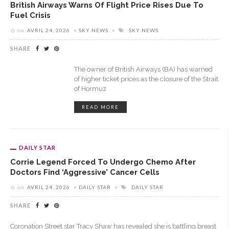
British Airways Warns Of Flight Price Rises Due To
Fuel Crisis
on
AVRIL 24, 2026
SKY NEWS
SKY NEWS
SHARE
The owner of British Airways (BA) has warned
of higher ticket prices as the closure of the Strait
of Hormuz
READ MORE
DAILY STAR
Corrie Legend Forced To Undergo Chemo After
Doctors Find ‘aggressive’ Cancer Cells
on
AVRIL 24, 2026
DAILY STAR
DAILY STAR
SHARE
Coronation Street star Tracy Shaw has revealed she is battling breast