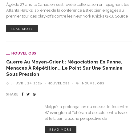
Âgé de 27 ans, le Canadien s’est révélé cette saison en rejoignant les
Atlanta Hawks, sixièmes de la conférence Est et bien engagés au
premier tour des play-offs contre les New York Knicks (2-1). Source
READ MORE
NOUVEL OBS
Guerre Au Moyen-Orient : Négociations En Panne,
Menaces À Répétition… Le Point Sur Une Semaine
Sous Pression
on
AVRIL 24, 2026
NOUVEL OBS
NOUVEL OBS
SHARE
Malgré la prolongation du cessez-le-feu entre
Washington et Téhéran et de celui entre Israël
et le Liban, aucune perspective de
READ MORE