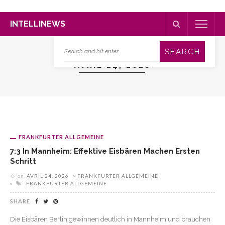
INTELLINEWS
AVRIL 24, 2026
FRANKFURTER ALLGEMEINE
7:3 In Mannheim: Effektive Eisbären Machen Ersten
Schritt
on
AVRIL 24, 2026
FRANKFURTER ALLGEMEINE
FRANKFURTER ALLGEMEINE
SHARE
Die Eisbären Berlin gewinnen deutlich in Mannheim und brauchen