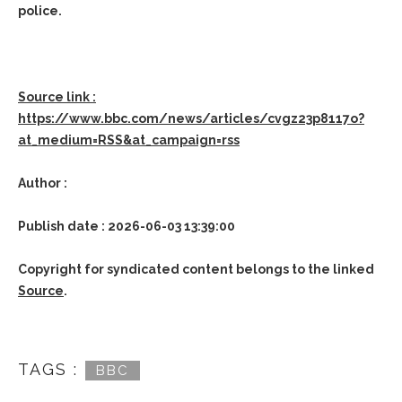
police.
Source link :
https://www.bbc.com/news/articles/cvgz23p8117o?
at_medium=RSS&at_campaign=rss
Author :
Publish date : 2026-06-03 13:39:00
Copyright for syndicated content belongs to the linked
Source
.
TAGS :
BBC