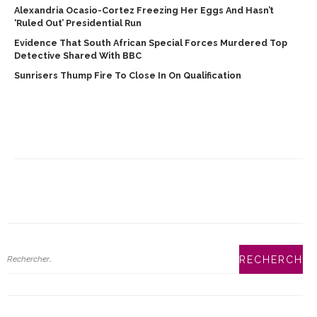
Alexandria Ocasio-Cortez Freezing Her Eggs And Hasn’t
‘ruled Out’ Presidential Run
Evidence That South African Special Forces Murdered Top
Detective Shared With BBC
Sunrisers Thump Fire To Close In On Qualification