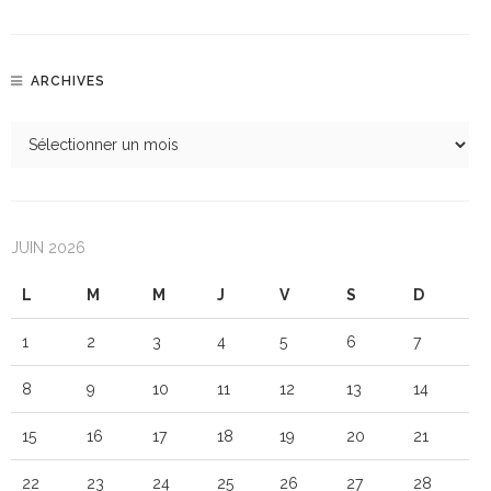
ARCHIVES
JUIN 2026
L
M
M
J
V
S
D
1
2
3
4
5
6
7
8
9
10
11
12
13
14
15
16
17
18
19
20
21
22
23
24
25
26
27
28