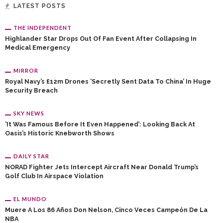
LATEST POSTS
THE INDEPENDENT
Highlander Star Drops Out Of Fan Event After Collapsing In
Medical Emergency
MIRROR
Royal Navy’s £12m Drones ‘secretly Sent Data To China’ In Huge
Security Breach
SKY NEWS
‘It Was Famous Before It Even Happened’: Looking Back At
Oasis’s Historic Knebworth Shows
DAILY STAR
NORAD Fighter Jets Intercept Aircraft Near Donald Trump’s
Golf Club In Airspace Violation
EL MUNDO
Muere A Los 86 Años Don Nelson, Cinco Veces Campeón De La
NBA