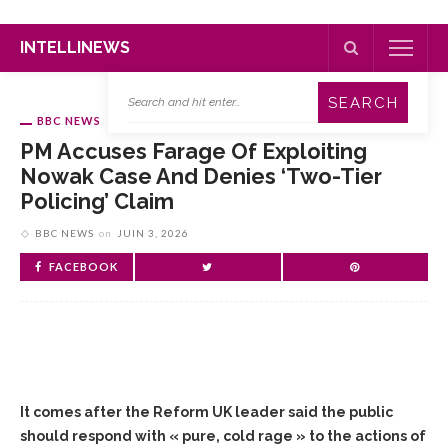
INTELLINEWS
BBC NEWS
PM Accuses Farage Of Exploiting
Nowak Case And Denies ‘two-Tier
Policing’ Claim
BBC NEWS
on
JUIN 3, 2026
FACEBOOK
It comes after the Reform UK leader said the public
should respond with « pure, cold rage » to the actions of