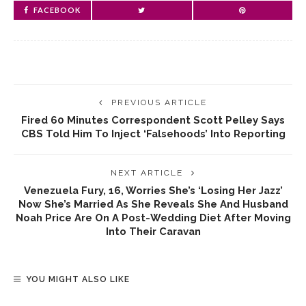
FACEBOOK
PREVIOUS ARTICLE
Fired 60 Minutes Correspondent Scott Pelley Says
CBS Told Him To Inject ‘falsehoods’ Into Reporting
NEXT ARTICLE
Venezuela Fury, 16, Worries She’s ‘losing Her Jazz’
Now She’s Married As She Reveals She And Husband
Noah Price Are On A Post-Wedding Diet After Moving
Into Their Caravan
YOU MIGHT ALSO LIKE