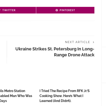
TWITTER
PINTEREST
NEXT ARTICLE
Ukraine Strikes St. Petersburg In Long-
Range Drone Attack
ls Metro Station
I Tried The Recipe From RFK Jr.’s
isabled Man Who Was
Cooking Show. Here’s What I
Days
Learned (and Didn’t).