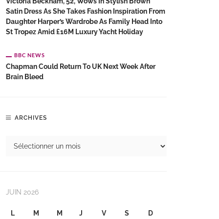
Victoria Beckham, 52, Wows In Stylish Brown
Satin Dress As She Takes Fashion Inspiration From
Daughter Harper’s Wardrobe As Family Head Into
St Tropez Amid £16M Luxury Yacht Holiday
BBC NEWS
Chapman Could Return To UK Next Week After
Brain Bleed
ARCHIVES
JUIN 2026
L
M
M
J
V
S
D