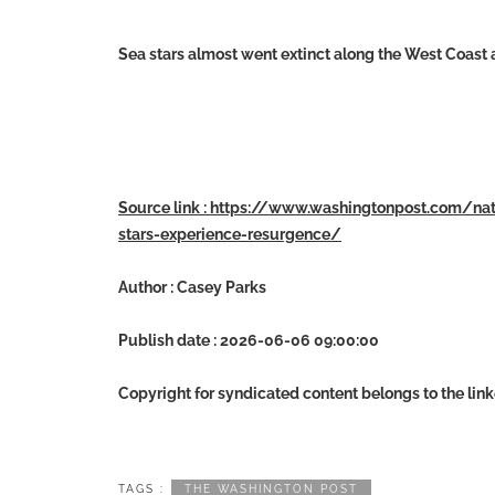
Sea stars almost went extinct along the West Coast
Source link : https://www.washingtonpost.com/n
stars-experience-resurgence/
Author : Casey Parks
Publish date : 2026-06-06 09:00:00
Copyright for syndicated content belongs to the lin
TAGS :
THE WASHINGTON POST