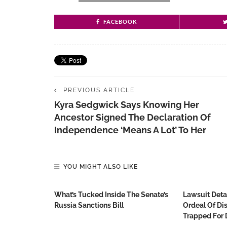
FACEBOOK
PREVIOUS ARTICLE
Kyra Sedgwick Says Knowing Her
Ancestor Signed The Declaration Of
Independence ‘means A Lot’ To Her
YOU MIGHT ALSO LIKE
What’s Tucked Inside The Senate’s
Lawsuit Detai
Russia Sanctions Bill
Ordeal Of D
Trapped For 