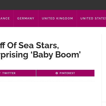
RANCE
GERMANY
UNITED KINGDOM
UNITED STATE
f Of Sea Stars,
rprising ‘baby Boom’
TWITTER
PINTEREST