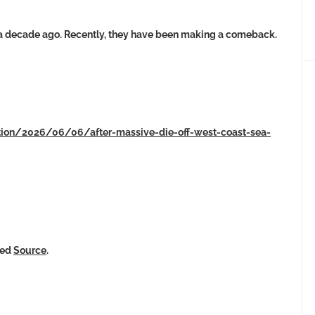
 a decade ago. Recently, they have been making a comeback.
ation/2026/06/06/after-massive-die-off-west-coast-sea-
ked
Source
.