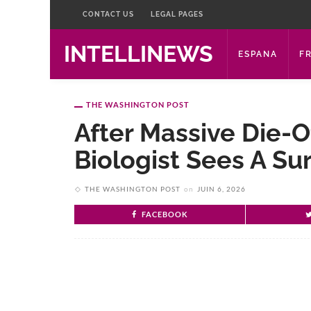
CONTACT US
LEGAL PAGES
INTELLINEWS
ESPANA
F
THE WASHINGTON POST
After Massive Die-Of
Biologist Sees A Su
THE WASHINGTON POST
on
JUIN 6, 2026
FACEBOOK