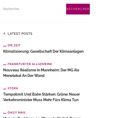
LATEST POSTS
DIE ZEIT
Klimatisierung: Gesellschaft Der Klimaanlagen
FRANKFURTER ALLGEMEINE
Nouveau Réalisme In Mannheim: Der MG Als
Menetekel An Der Wand
STERN
Tempolimit Und Bahn Stärken: Grüne: Neuer
Verkehrsminister Muss Mehr Fürs Klima Tun
DAILY MAIL