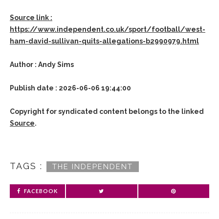
Source link :
https://www.independent.co.uk/sport/football/west-
ham-david-sullivan-quits-allegations-b2990979.html
Author : Andy Sims
Publish date : 2026-06-06 19:44:00
Copyright for syndicated content belongs to the linked
Source
.
TAGS :
THE INDEPENDENT
FACEBOOK