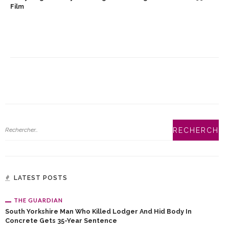
Film
LATEST POSTS
THE GUARDIAN
South Yorkshire Man Who Killed Lodger And Hid Body In
Concrete Gets 35-Year Sentence