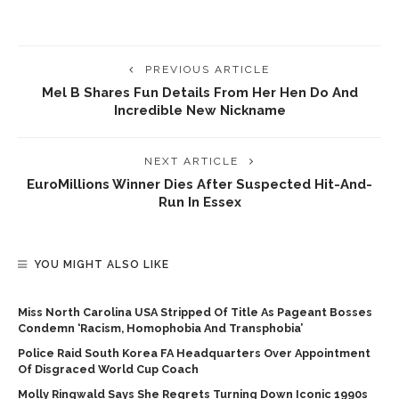
PREVIOUS ARTICLE
Mel B Shares Fun Details From Her Hen Do And
Incredible New Nickname
NEXT ARTICLE
EuroMillions Winner Dies After Suspected Hit-And-
Run In Essex
YOU MIGHT ALSO LIKE
Miss North Carolina USA Stripped Of Title As Pageant Bosses
Condemn ‘racism, Homophobia And Transphobia’
Police Raid South Korea FA Headquarters Over Appointment
Of Disgraced World Cup Coach
Molly Ringwald Says She Regrets Turning Down Iconic 1990s