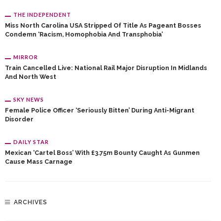
THE INDEPENDENT
Miss North Carolina USA Stripped Of Title As Pageant Bosses
Condemn ‘racism, Homophobia And Transphobia’
MIRROR
Train Cancelled Live: National Rail Major Disruption In Midlands
And North West
SKY NEWS
Female Police Officer ‘seriously Bitten’ During Anti-Migrant
Disorder
DAILY STAR
Mexican ‘cartel Boss’ With £3.75m Bounty Caught As Gunmen
Cause Mass Carnage
ARCHIVES