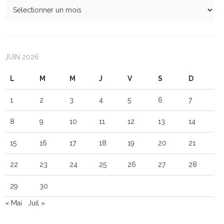
JUIN 2026
L
M
M
J
V
S
D
1
2
3
4
5
6
7
8
9
10
11
12
13
14
15
16
17
18
19
20
21
22
23
24
25
26
27
28
29
30
« Mai
Juil »