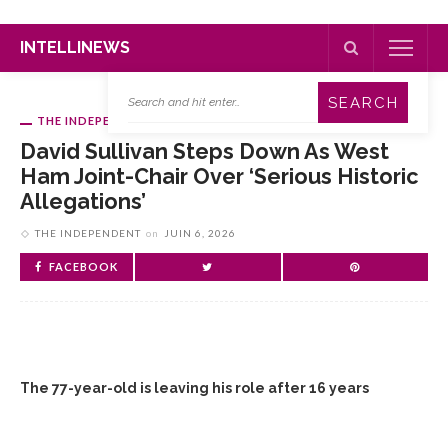
INTELLINEWS
THE INDEPENDENT
David Sullivan Steps Down As West
Ham Joint-Chair Over ‘serious Historic
Allegations’
THE INDEPENDENT
on
JUIN 6, 2026
FACEBOOK
The 77-year-old is leaving his role after 16 years